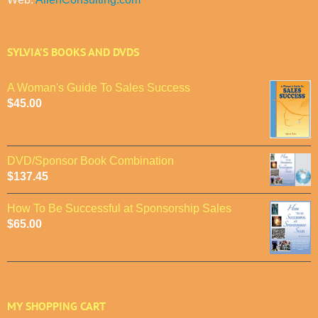
SYLVIA’S BOOKS AND DVDS
A Woman's Guide To Sales Success
$
45.00
DVD/Sponsor Book Combination
$
137.45
How To Be Successful at Sponsorship Sales
$
65.00
MY SHOPPING CART