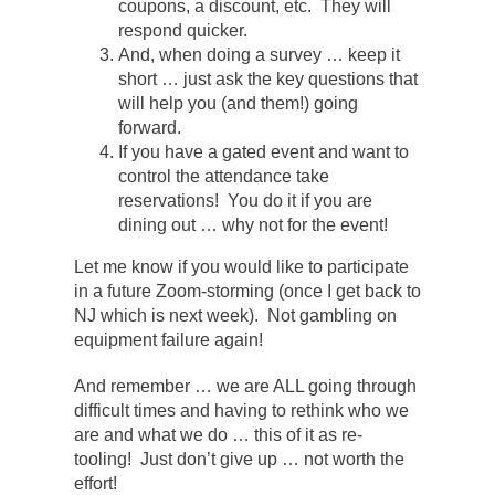
coupons, a discount, etc. They will
respond quicker.
And, when doing a survey … keep it
short … just ask the key questions that
will help you (and them!) going
forward.
If you have a gated event and want to
control the attendance take
reservations! You do it if you are
dining out … why not for the event!
Let me know if you would like to participate
in a future Zoom-storming (once I get back to
NJ which is next week). Not gambling on
equipment failure again!
And remember … we are ALL going through
difficult times and having to rethink who we
are and what we do … this of it as re-
tooling! Just don’t give up … not worth the
effort!