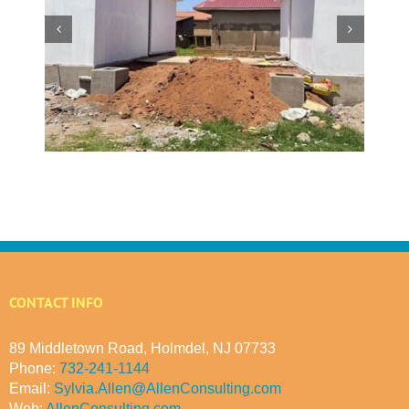
w
 at
Making a Global Impact
 in
CONTACT INFO
89 Middletown Road, Holmdel, NJ 07733
Phone:
732-241-1144
Email:
Sylvia.Allen@AllenConsulting.com
Web:
AllenConsulting.com