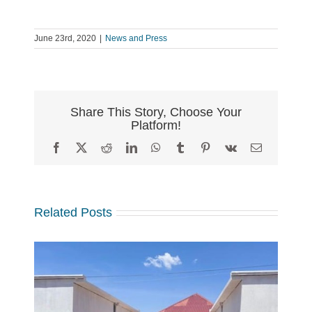
June 23rd, 2020
|
News and Press
Share This Story, Choose Your
Platform!
Facebook
X
Reddit
LinkedIn
WhatsApp
Tumblr
Pinterest
Vk
Email
Related Posts