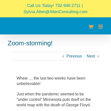
Skip
Call Us Today! 732-946-2711
|
to
Sylvia.Allen@AllenConsulting.com
content
Zoom-storming!
Previous
Next
Whew … the last two weeks have been
unbelievable!
Just when the pandemic seemed to be
“under control” Minnesota puts itself on the
world map with the death of George Floyd.