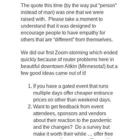
The quote this time (by the way put “person”
instead of man) was one that we were
raised with. Please take a moment to
understand that it was designed to
encourage people to have empathy for
others that are “different” from themselves.
We did our first Zoom-storming which ended
quickly because of router problems here in
beautiful downtown Aitkin (Minnesota!) but a
few good ideas came out of it!
If you have a gated event that runs
multiple days offer cheaper entrance
prices on other than weekend days.
Want to get feedback from event
attendees, sponsors and vendors
about their reaction to the pandemic
and the changes? Do a survey but
make it worth their while … offer free