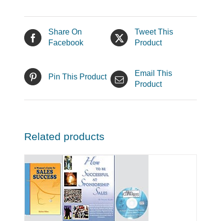
Share On
Tweet This
Facebook
Product
Email This
Pin This Product
Product
Related products
LS