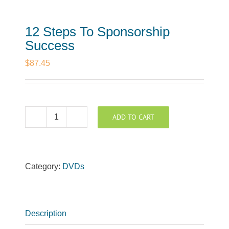
12 Steps To Sponsorship
Success
$
87.45
ADD TO CART
12
Steps
To
Sponsorship
Category:
DVDs
Success
quantity
Description