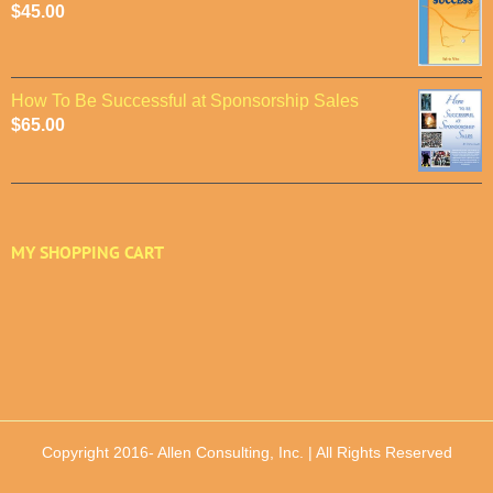
$
45.00
How To Be Successful at Sponsorship Sales
$
65.00
MY SHOPPING CART
Copyright 2016-
Allen Consulting, Inc. | All Rights Reserved