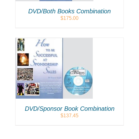
DVD/Both Books Combination
$
175.00
LS
DVD/Sponsor Book Combination
$
137.45