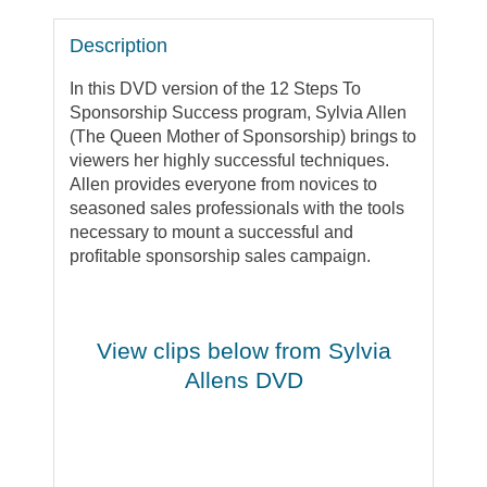
Description
In this DVD version of the 12 Steps To
Sponsorship Success program, Sylvia Allen
(The Queen Mother of Sponsorship) brings to
viewers her highly successful techniques.
Allen provides everyone from novices to
seasoned sales professionals with the tools
necessary to mount a successful and
profitable sponsorship sales campaign.
View clips below from Sylvia
Allens DVD