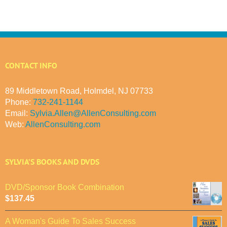
CONTACT INFO
89 Middletown Road, Holmdel, NJ 07733
Phone:
732-241-1144
Email:
Sylvia.Allen@AllenConsulting.com
Web:
AllenConsulting.com
SYLVIA’S BOOKS AND DVDS
DVD/Sponsor Book Combination
$
137.45
A Woman's Guide To Sales Success