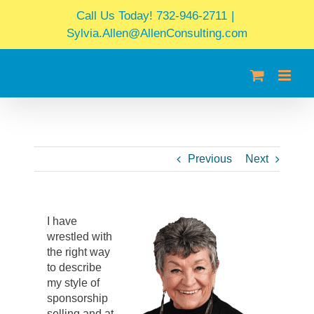
Skip
Call Us Today! 732-946-2711
|
to
Sylvia.Allen@AllenConsulting.com
content
Previous
Next
I have
wrestled with
the right way
to describe
my style of
sponsorship
selling and at