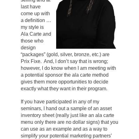
last have
come up with
a definition …
my style is
Ala Carte and
those who
design
“packages” (gold, silver, bronze, etc.) are
Prix Fixe. And, I don’t say that is wrong;
however, I do know when I am meeting with
a potential sponsor the ala carte method
gives them more opportunities to decide
exactly what they want in their program.
If you have participated in any of my
seminars, I hand out a sample of an asset
inventory sheet (really just like an ala carte
menu only there are no dollar signs) that you
can use as an example and as a way to
simplify your potential marketing partners’