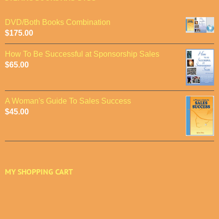
DVD/Both Books Combination
$
175.00
How To Be Successful at Sponsorship Sales
$
65.00
A Woman's Guide To Sales Success
$
45.00
MY SHOPPING CART