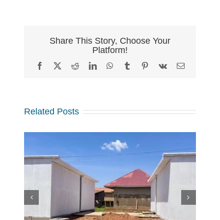
Share This Story, Choose Your
Platform!
Facebook
X
Reddit
LinkedIn
WhatsApp
Tumblr
Pinterest
Vk
Email
Related Posts
w
 at
Making a Global Impact
 in