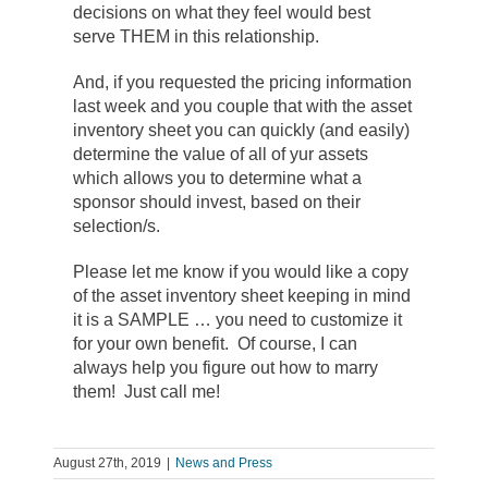
decisions on what they feel would best
serve THEM in this relationship.
And, if you requested the pricing information
last week and you couple that with the asset
inventory sheet you can quickly (and easily)
determine the value of all of yur assets
which allows you to determine what a
sponsor should invest, based on their
selection/s.
Please let me know if you would like a copy
of the asset inventory sheet keeping in mind
it is a SAMPLE … you need to customize it
for your own benefit. Of course, I can
always help you figure out how to marry
them! Just call me!
August 27th, 2019
|
News and Press