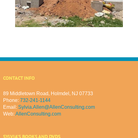
CONTACT INFO
89 Middletown Road, Holmdel, NJ 07733
Phone:
732-241-1144
Email:
Sylvia.Allen@AllenConsulting.com
Web:
AllenConsulting.com
SYLVIA’S BOOKS AND DVDS