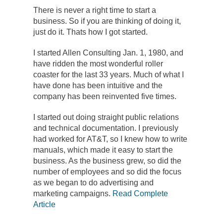
There is never a right time to start a
business. So if you are thinking of doing it,
just do it. Thats how I got started.
I started Allen Consulting Jan. 1, 1980, and
have ridden the most wonderful roller
coaster for the last 33 years. Much of what I
have done has been intuitive and the
company has been reinvented five times.
I started out doing straight public relations
and technical documentation. I previously
had worked for AT&T, so I knew how to write
manuals, which made it easy to start the
business. As the business grew, so did the
number of employees and so did the focus
as we began to do advertising and
marketing campaigns.
Read Complete
Article