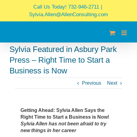
Skip
Call Us Today! 732-946-2711
|
to
Sylvia.Allen@AllenConsulting.com
content
Sylvia Featured in Asbury Park
Press – Right Time to Start a
Business is Now
Previous
Next
Getting Ahead: Sylvia Allen Says the
Right Time to Start a Business is Now!
Sylvia Allen has not been afraid to try
new things in her career