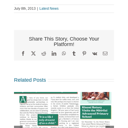
July 8th, 2013
|
Latest News
Share This Story, Choose Your
Platform!
Facebook
X
Reddit
LinkedIn
WhatsApp
Tumblr
Pinterest
Vk
Email
Related Posts