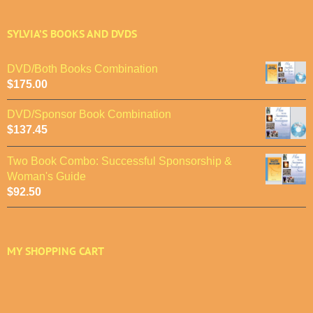
SYLVIA’S BOOKS AND DVDS
DVD/Both Books Combination
$
175.00
DVD/Sponsor Book Combination
$
137.45
Two Book Combo: Successful Sponsorship &
Woman's Guide
$
92.50
MY SHOPPING CART