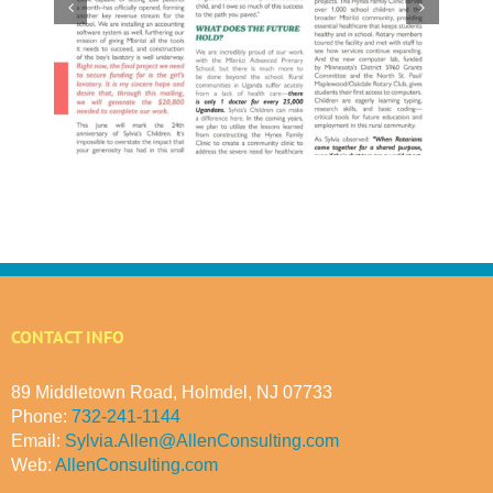
l
CONTACT INFO
89 Middletown Road, Holmdel, NJ 07733
Phone:
732-241-1144
Email:
Sylvia.Allen@AllenConsulting.com
Web:
AllenConsulting.com