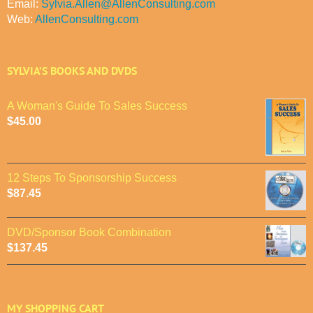
Email:
Sylvia.Allen@AllenConsulting.com
Web:
AllenConsulting.com
SYLVIA’S BOOKS AND DVDS
A Woman's Guide To Sales Success
$
45.00
12 Steps To Sponsorship Success
$
87.45
DVD/Sponsor Book Combination
$
137.45
MY SHOPPING CART