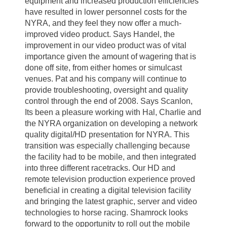
equipment and increased production efficiencies
have resulted in lower personnel costs for the
NYRA, and they feel they now offer a much-
improved video product. Says Handel, the
improvement in our video product was of vital
importance given the amount of wagering that is
done off site, from either homes or simulcast
venues. Pat and his company will continue to
provide troubleshooting, oversight and quality
control through the end of 2008. Says Scanlon,
Its been a pleasure working with Hal, Charlie and
the NYRA organization on developing a network
quality digital/HD presentation for NYRA. This
transition was especially challenging because
the facility had to be mobile, and then integrated
into three different racetracks. Our HD and
remote television production experience proved
beneficial in creating a digital television facility
and bringing the latest graphic, server and video
technologies to horse racing. Shamrock looks
forward to the opportunity to roll out the mobile