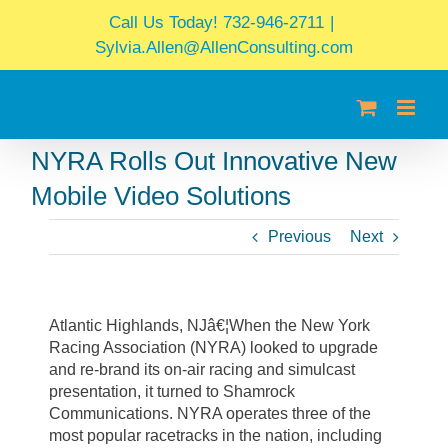
Skip
Call Us Today! 732-946-2711
|
to
Sylvia.Allen@AllenConsulting.com
content
NYRA Rolls Out Innovative New
Mobile Video Solutions
Previous
Next
Atlantic Highlands, NJâ€¦When the New York
Racing Association (NYRA) looked to upgrade
and re-brand its on-air racing and simulcast
presentation, it turned to Shamrock
Communications. NYRA operates three of the
most popular racetracks in the nation, including