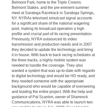
Belmont Park, home to the Triple Crowns
Belmont Stakes, and the pre-eminent summer
meet at Saratoga Racetrack in Saratoga Springs,
NY. NYRAs televised simulcast signal accounts
for a significant share of the national wagering
pool, making its broadcast operation a high
profile and crucial part of its racing presentation.
Previously, NYRA outsourced its video
transmission and production needs and in 2007
they decided to update the technology and bring
it in house. With back to back racing schedules at
the three tracks, a highly mobile system was
needed to handle the coverage. They also
wanted a system that was up-to-date with regards
to digital technology and would be HD ready, and
they needed someone with the appropriate
background who would be capable of overseeing
and leading the entire project. With the help and
guidance of Pat Scanlon, owner of Shamrock
Communications, NYRA was able to launch two