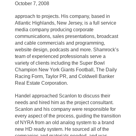
October 7, 2008
approach to projects. His company, based in
Atlantic Highlands, New Jersey, is a full service
media company producing corporate
communications, sales presentations, broadcast
and cable commercials and programming,
website design, podcasts and more. Shamrock’s
team of experienced professionals serve a
variety of clients including the Super Bowl
Champion New York Giants Football, The Daily
Racing Form, Taylor PR, and Coldwell Banker
Real Estate Corporation.
Handel approached Scanlon to discuss their
needs and hired him as the project consultant.
Scanlon and his company were responsible for
every aspect of the process, guiding the transition
of NYRA from an old analog system to a brand
new HD ready system. He sourced all of the
companies and materials needed, and was