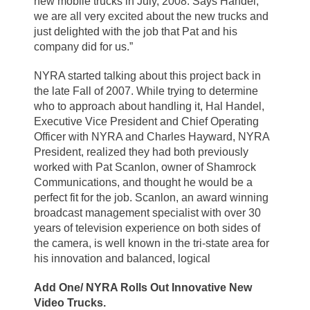
new mobile trucks in July, 2008. Says Handel,
we are all very excited about the new trucks and
just delighted with the job that Pat and his
company did for us.”
NYRA started talking about this project back in
the late Fall of 2007. While trying to determine
who to approach about handling it, Hal Handel,
Executive Vice President and Chief Operating
Officer with NYRA and Charles Hayward, NYRA
President, realized they had both previously
worked with Pat Scanlon, owner of Shamrock
Communications, and thought he would be a
perfect fit for the job. Scanlon, an award winning
broadcast management specialist with over 30
years of television experience on both sides of
the camera, is well known in the tri-state area for
his innovation and balanced, logical
Add One/ NYRA Rolls Out Innovative New
Video Trucks.