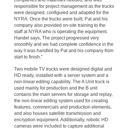
responsible for project management as the trucks
were designed, configured and adapted for the
NYRA. Once the trucks were built, Pat and his
company also provided on-site training to the
staff at NYRA who is operating the equipment.
Handel says, The project progressed very
smoothly and we had complete confidence in the
way it was handled by Pat and his company from
start to finish.”
Two mobile TV trucks were designed digital and
HD ready, installed with a server system and a
non-linear editing capability. The A Unit truck is
used mainly for production and the B unit
contains the main servers for storage and replay,
the non-linear editing system used for creating
features, commercials and production elements,
and also houses satellite transmission and
encryption equipment. Additionally, robotic HD
cameras were included to capture additional