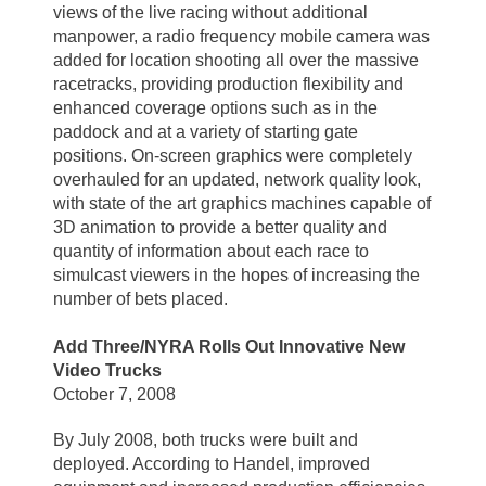
views of the live racing without additional
manpower, a radio frequency mobile camera was
added for location shooting all over the massive
racetracks, providing production flexibility and
enhanced coverage options such as in the
paddock and at a variety of starting gate
positions. On-screen graphics were completely
overhauled for an updated, network quality look,
with state of the art graphics machines capable of
3D animation to provide a better quality and
quantity of information about each race to
simulcast viewers in the hopes of increasing the
number of bets placed.
Add Three/NYRA Rolls Out Innovative New
Video Trucks
October 7, 2008
By July 2008, both trucks were built and
deployed. According to Handel, improved