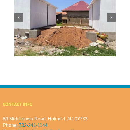
w
 at
Making a Global Impact
 in
CONTACT INFO
89 Middletown Road, Holmdel, NJ 07733
Phone:
732-241-1144