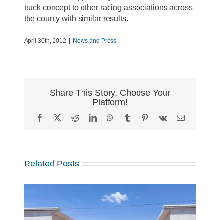
truck concept to other racing associations across
the county with similar results.
April 30th, 2012
|
News and Press
Share This Story, Choose Your
Platform!
Facebook
X
Reddit
LinkedIn
WhatsApp
Tumblr
Pinterest
Vk
Email
Related Posts