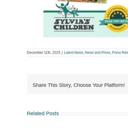
December 11th, 2025
|
Latest News
,
News and Press
,
Press Rel
Share This Story, Choose Your Platform!
Related Posts