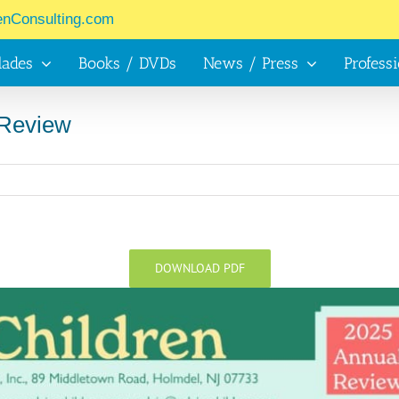
enConsulting.com
lades
Books / DVDs
News / Press
Profess
 Review
DOWNLOAD PDF