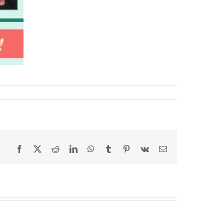
Facebook
X
Reddit
LinkedIn
WhatsApp
Tumblr
Pinterest
Vk
Email