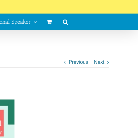
ional Speaker
Previous
Next