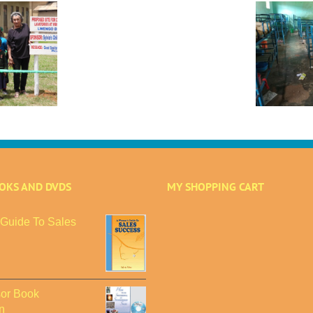
Sylvia’s
Children
–
Disaster Strikes
2024
A
Mbiriizi Advanced
Annual
Primary and Day
Review:
Care School:
A
Urgent Appeal for
Year
$31,250 to Rebuild
of
Overcoming
Challenges
OOKS AND DVDS
MY SHOPPING CART
Guide To Sales
or Book
n