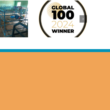
Sylvia Allen
warded the 2024
Women In
Leadership
Recognition for
Visionary
Philanthropy