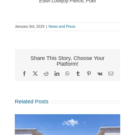
Edith Lovejoy Pierce, Poet
January 3rd, 2020
|
News and Press
Share This Story, Choose Your
Platform!
Facebook
X
Reddit
LinkedIn
WhatsApp
Tumblr
Pinterest
Vk
Email
Related Posts