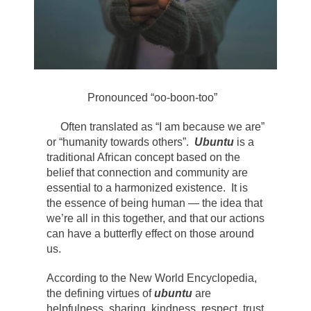
Pronounced “oo-boon-too”
Often translated as “I am because we are”
or “humanity towards others”.
Ubuntu
is a
traditional African concept based on the
belief that connection and community are
essential to a harmonized existence. It is
the essence of being human — the idea that
we’re all in this together, and that our actions
can have a butterfly effect on those around
us.
According to the New World Encyclopedia,
the defining virtues of
ubuntu
are
helpfulness, sharing, kindness, respect, trust