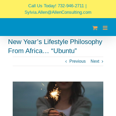
Skip
Call Us Today! 732-946-2711
|
to
Sylvia.Allen@AllenConsulting.com
content
New Year’s Lifestyle Philosophy
From Africa… “Ubuntu”
Previous
Next
View
Larger
Image