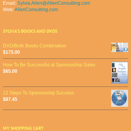
Email:
Sylvia.Allen@AllenConsulting.com
Web:
AllenConsulting.com
SYLVIA’S BOOKS AND DVDS
DVD/Both Books Combination
$
175.00
How To Be Successful at Sponsorship Sales
$
65.00
12 Steps To Sponsorship Success
$
87.45
MY SHOPPING CART