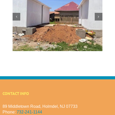
w
 at
Making a Global Impact
 in
CONTACT INFO
89 Middletown Road, Holmdel, NJ 07733
Phone:
732-241-1144