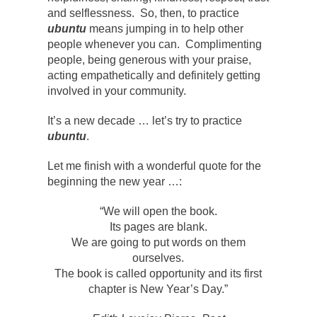
and selflessness. So, then, to practice
ubuntu
means jumping in to help other
people whenever you can. Complimenting
people, being generous with your praise,
acting empathetically and definitely getting
involved in your community.
It’s a new decade … let’s try to practice
ubuntu
.
Let me finish with a wonderful quote for the
beginning the new year …:
“We will open the book.
Its pages are blank.
We are going to put words on them
ourselves.
The book is called opportunity and its first
chapter is New Year’s Day.”