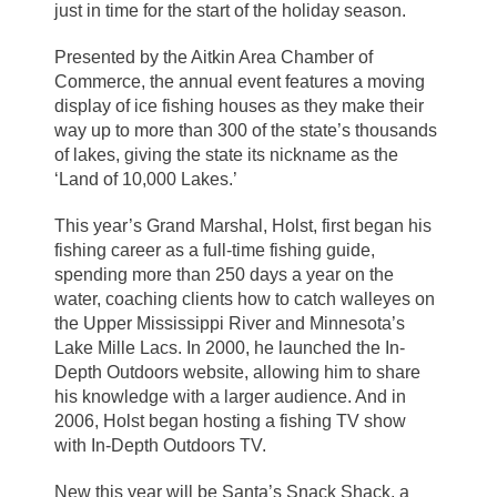
just in time for the start of the holiday season.
Presented by the Aitkin Area Chamber of
Commerce, the annual event features a moving
display of ice fishing houses as they make their
way up to more than 300 of the state’s thousands
of lakes, giving the state its nickname as the
‘Land of 10,000 Lakes.’
This year’s Grand Marshal, Holst, first began his
fishing career as a full-time fishing guide,
spending more than 250 days a year on the
water, coaching clients how to catch walleyes on
the Upper Mississippi River and Minnesota’s
Lake Mille Lacs. In 2000, he launched the In-
Depth Outdoors website, allowing him to share
his knowledge with a larger audience. And in
2006, Holst began hosting a fishing TV show
with In-Depth Outdoors TV.
New this year will be Santa’s Snack Shack, a