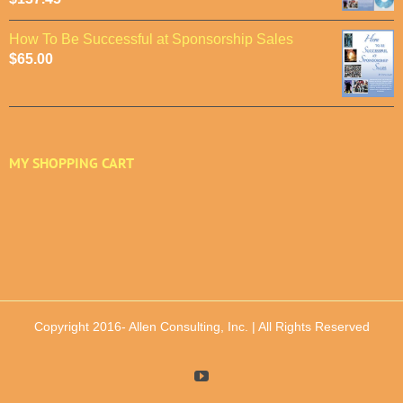
How To Be Successful at Sponsorship Sales
$
65.00
MY SHOPPING CART
Copyright 2016-
Allen Consulting, Inc. | All Rights Reserved
YouTube