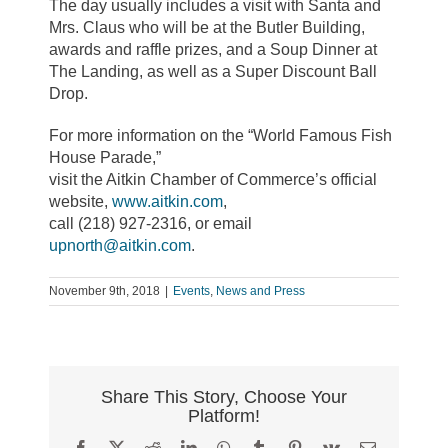
The day usually includes a visit with Santa and
Mrs. Claus who will be at the Butler Building,
awards and raffle prizes, and a Soup Dinner at
The Landing, as well as a Super Discount Ball
Drop.
For more information on the “World Famous Fish
House Parade,”
visit the Aitkin Chamber of Commerce’s official
website,
www.aitkin.com
,
call (218) 927-2316, or email
upnorth@aitkin.com
.
November 9th, 2018
|
Events
,
News and Press
Share This Story, Choose Your
Platform!
Facebook
X
Reddit
LinkedIn
WhatsApp
Tumblr
Pinterest
Vk
Email