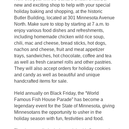
new and exciting shop to help with your special
holiday baking and shopping, at the historic
Butler Building, located at 301 Minnesota Avenue
North. Make sure to stop by starting at 7 a.m. to
enjoy various food dishes and refreshments,
including homemade chicken wild rice soup,
chili, mac and cheese, bread sticks, hot dogs,
nachos and cheese, fruit and meat appetizer
trays, sandwiches, hot chocolate, coffee and tea
as well as fresh caramel rolls and other pastries.
They will also accept orders for holiday cookies
and candy as well as beautiful and unique
handcrafted items for sale.
Held annually on Black Friday, the “World
Famous Fish House Parade” has become a
legendary event for the State of Minnesota, giving
Minnesotans the opportunity to usher in the
holiday season with fun, festivities and food.