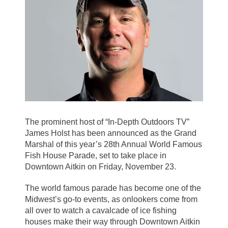
The prominent host of “In-Depth Outdoors TV”
James Holst has been announced as the Grand
Marshal of this year’s 28th Annual World Famous
Fish House Parade, set to take place in
Downtown Aitkin on Friday, November 23.
The world famous parade has become one of the
Midwest’s go-to events, as onlookers come from
all over to watch a cavalcade of ice fishing
houses make their way through Downtown Aitkin