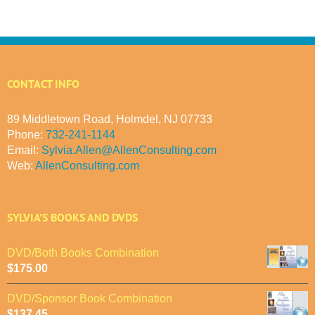
CONTACT INFO
89 Middletown Road, Holmdel, NJ 07733
Phone:
732-241-1144
Email:
Sylvia.Allen@AllenConsulting.com
Web:
AllenConsulting.com
SYLVIA’S BOOKS AND DVDS
DVD/Both Books Combination
$
175.00
DVD/Sponsor Book Combination
$
137.45