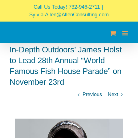
Skip
Call Us Today! 732-946-2711
|
to
Sylvia.Allen@AllenConsulting.com
content
In-Depth Outdoors’ James Holst
to Lead 28th Annual “World
Famous Fish House Parade” on
November 23rd
Previous
Next
View
Larger
Image