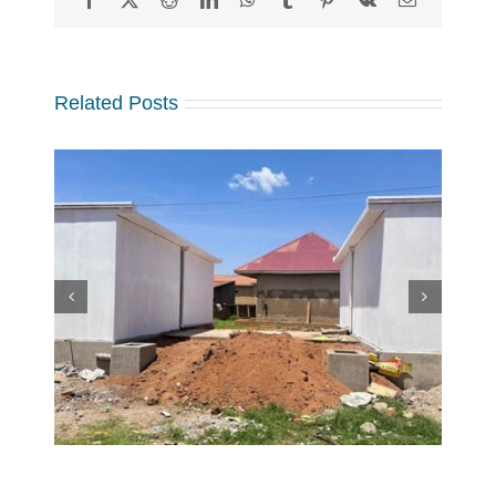
Related Posts
w
 at
Making a Global Impact
 in