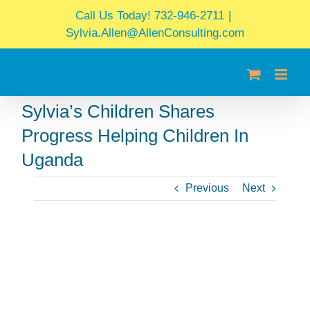
Skip
Call Us Today! 732-946-2711
|
to
Sylvia.Allen@AllenConsulting.com
content
Sylvia’s Children Shares
Progress Helping Children In
Uganda
Previous
Next