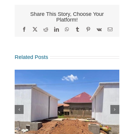
Share This Story, Choose Your
Platform!
Facebook
X
Reddit
LinkedIn
WhatsApp
Tumblr
Pinterest
Vk
Email
Related Posts
w
 at
Making a Global Impact
 in