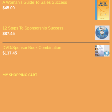
A Woman's Guide To Sales Success
$
45.00
12 Steps To Sponsorship Success
$
87.45
DVD/Sponsor Book Combination
$
137.45
MY SHOPPING CART