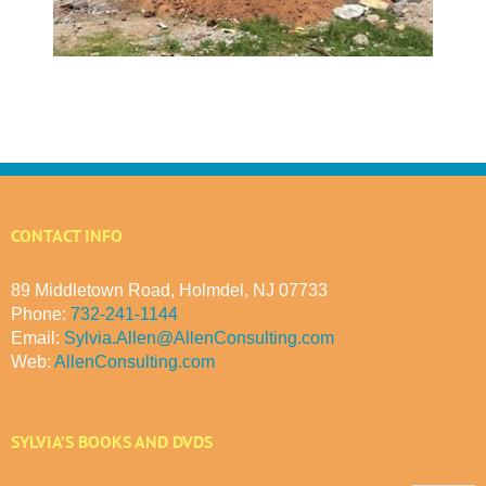
CONTACT INFO
89 Middletown Road, Holmdel, NJ 07733
Phone:
732-241-1144
Email:
Sylvia.Allen@AllenConsulting.com
Web:
AllenConsulting.com
SYLVIA’S BOOKS AND DVDS