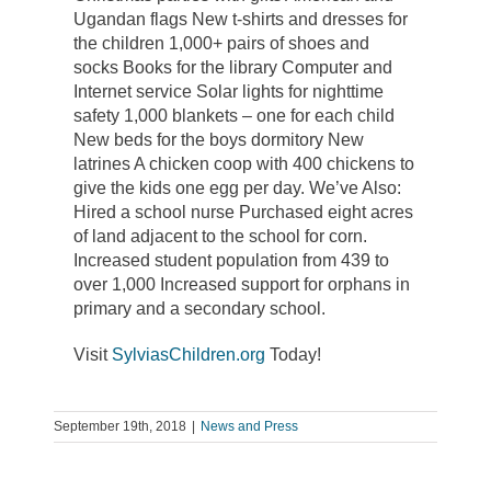
Ugandan flags New t-shirts and dresses for
the children 1,000+ pairs of shoes and
socks Books for the library Computer and
Internet service Solar lights for nighttime
safety 1,000 blankets – one for each child
New beds for the boys dormitory New
latrines A chicken coop with 400 chickens to
give the kids one egg per day. We’ve Also:
Hired a school nurse Purchased eight acres
of land adjacent to the school for corn.
Increased student population from 439 to
over 1,000 Increased support for orphans in
primary and a secondary school.
Visit
SylviasChildren.org
Today!
September 19th, 2018
|
News and Press