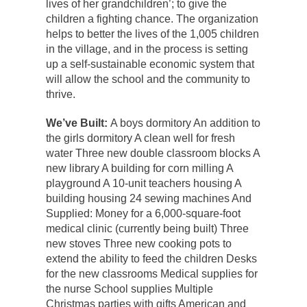
lives of her grandchildren’; to give the
children a fighting chance. The organization
helps to better the lives of the 1,005 children
in the village, and in the process is setting
up a self-sustainable economic system that
will allow the school and the community to
thrive.
We’ve Built:
A boys dormitory An addition to
the girls dormitory A clean well for fresh
water Three new double classroom blocks A
new library A building for corn milling A
playground A 10-unit teachers housing A
building housing 24 sewing machines And
Supplied: Money for a 6,000-square-foot
medical clinic (currently being built) Three
new stoves Three new cooking pots to
extend the ability to feed the children Desks
for the new classrooms Medical supplies for
the nurse School supplies Multiple
Christmas parties with gifts American and