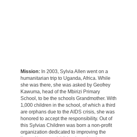
Mission:
In 2003, Sylvia Allen went on a
humanitarian trip to Uganda, Africa. While
she was there, she was asked by Geofrey
Kawuma, head of the Mbirizi Primary
School, to be the schools Grandmother. With
1,000 children in the school, of which a third
are orphans due to the AIDS crisis, she was
honored to accept the responsibility. Out of
this Sylvias Children was born a non-profit
organization dedicated to improving the