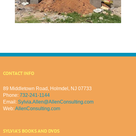
CONTACT INFO
89 Middletown Road, Holmdel, NJ 07733
Phone:
732-241-1144
Email:
Sylvia.Allen@AllenConsulting.com
Web:
AllenConsulting.com
SYLVIA’S BOOKS AND DVDS