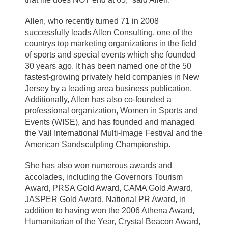
Allen, who recently turned 71 in 2008
successfully leads Allen Consulting, one of the
countrys top marketing organizations in the field
of sports and special events which she founded
30 years ago. It has been named one of the 50
fastest-growing privately held companies in New
Jersey by a leading area business publication.
Additionally, Allen has also co-founded a
professional organization, Women in Sports and
Events (WISE), and has founded and managed
the Vail International Multi-Image Festival and the
American Sandsculpting Championship.
She has also won numerous awards and
accolades, including the Governors Tourism
Award, PRSA Gold Award, CAMA Gold Award,
JASPER Gold Award, National PR Award, in
addition to having won the 2006 Athena Award,
Humanitarian of the Year, Crystal Beacon Award,