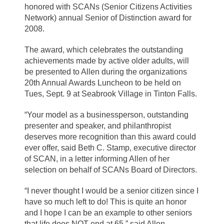
honored with SCANs (Senior Citizens Activities
Network) annual Senior of Distinction award for
2008.
The award, which celebrates the outstanding
achievements made by active older adults, will
be presented to Allen during the organizations
20th Annual Awards Luncheon to be held on
Tues, Sept. 9 at Seabrook Village in Tinton Falls.
“Your model as a businessperson, outstanding
presenter and speaker, and philanthropist
deserves more recognition than this award could
ever offer, said Beth C. Stamp, executive director
of SCAN, in a letter informing Allen of her
selection on behalf of SCANs Board of Directors.
“I never thought I would be a senior citizen since I
have so much left to do! This is quite an honor
and I hope I can be an example to other seniors
that life does NOT end at 65,” said Allen.