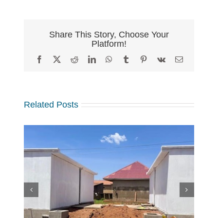
Share This Story, Choose Your
Platform!
Facebook
X
Reddit
LinkedIn
WhatsApp
Tumblr
Pinterest
Vk
Email
Related Posts
w
 at
Making a Global Impact
 in