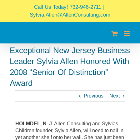
Skip
Call Us Today! 732-946-2711
|
to
Sylvia.Allen@AllenConsulting.com
content
Exceptional New Jersey Business
Leader Sylvia Allen Honored With
2008 “Senior Of Distinction”
Award
Previous
Next
HOLMDEL, N. J.
Allen Consulting and Sylvias
Children founder, Sylvia Allen, will need to nail in
yet another shelf onto her wall. She has just been