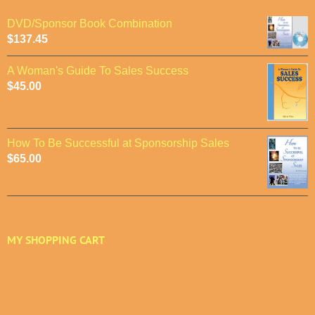
DVD/Sponsor Book Combination
$
137.45
A Woman's Guide To Sales Success
$
45.00
How To Be Successful at Sponsorship Sales
$
65.00
MY SHOPPING CART