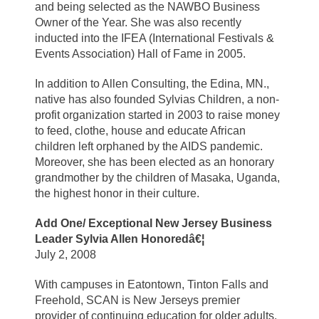
and being selected as the NAWBO Business
Owner of the Year. She was also recently
inducted into the IFEA (International Festivals &
Events Association) Hall of Fame in 2005.
In addition to Allen Consulting, the Edina, MN.,
native has also founded Sylvias Children, a non-
profit organization started in 2003 to raise money
to feed, clothe, house and educate African
children left orphaned by the AIDS pandemic.
Moreover, she has been elected as an honorary
grandmother by the children of Masaka, Uganda,
the highest honor in their culture.
Add One/ Exceptional New Jersey Business
Leader Sylvia Allen Honoredâ€¦
July 2, 2008
With campuses in Eatontown, Tinton Falls and
Freehold, SCAN is New Jerseys premier
provider of continuing education for older adults.