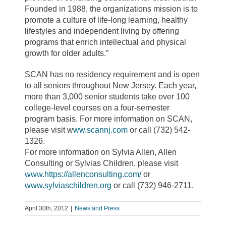
Founded in 1988, the organizations mission is to
promote a culture of life-long learning, healthy
lifestyles and independent living by offering
programs that enrich intellectual and physical
growth for older adults.”
SCAN has no residency requirement and is open
to all seniors throughout New Jersey. Each year,
more than 3,000 senior students take over 100
college-level courses on a four-semester
program basis. For more information on SCAN,
please visit w
ww.scannj.com
or call (732) 542-
1326.
For more information on Sylvia Allen, Allen
Consulting or Sylvias Children, please visit
www.https://allenconsulting.com/
or
www.sylviaschildren.org
or call (732) 946-2711.
April 30th, 2012
|
News and Press