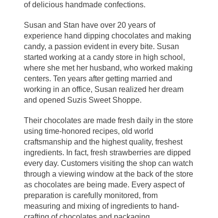
of delicious handmade confections.
Susan and Stan have over 20 years of
experience hand dipping chocolates and making
candy, a passion evident in every bite. Susan
started working at a candy store in high school,
where she met her husband, who worked making
centers. Ten years after getting married and
working in an office, Susan realized her dream
and opened Suzis Sweet Shoppe.
Their chocolates are made fresh daily in the store
using time-honored recipes, old world
craftsmanship and the highest quality, freshest
ingredients. In fact, fresh strawberries are dipped
every day. Customers visiting the shop can watch
through a viewing window at the back of the store
as chocolates are being made. Every aspect of
preparation is carefully monitored, from
measuring and mixing of ingredients to hand-
crafting of chocolates and packaging.