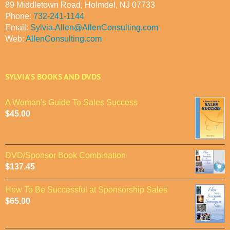
89 Middletown Road, Holmdel, NJ 07733
Phone:
732-241-1144
Email:
Sylvia.Allen@AllenConsulting.com
Web:
AllenConsulting.com
SYLVIA’S BOOKS AND DVDS
A Woman's Guide To Sales Success
$
45.00
DVD/Sponsor Book Combination
$
137.45
How To Be Successful at Sponsorship Sales
$
65.00