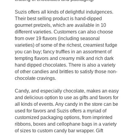
Suzis offers all kinds of delightful indulgences.
Their best selling product is hand-dipped
gourmet pretzels, which are available in 10
different varieties. Customers can also choose
from over 19 flavors (including seasonal
varieties) of some of the richest, creamiest fudge
you can buy; fancy truffles in an assortment of
tempting flavors and creamy milk and rich dark
hand dipped chocolates. There is also a variety
of other candies and brittles to satisfy those non-
chocolate cravings.
Candy, and especially chocolate, makes an easy
and delicious option to use as gifts and favors for
all kinds of events. Any candy in the store can be
used for favors and Suzis offers a myriad of
customized packaging options, from imprinted
ribbons, boxes and cellophane bags in a variety
of sizes to custom candy bar wrapper. Gift