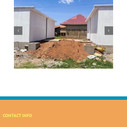
w
 at
Making a Global Impact
 in
CONTACT INFO