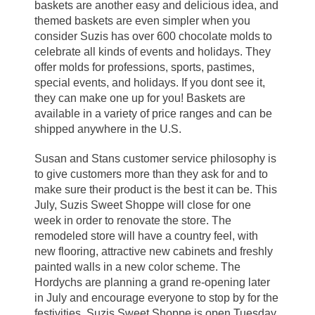
baskets are another easy and delicious idea, and
themed baskets are even simpler when you
consider Suzis has over 600 chocolate molds to
celebrate all kinds of events and holidays. They
offer molds for professions, sports, pastimes,
special events, and holidays. If you dont see it,
they can make one up for you! Baskets are
available in a variety of price ranges and can be
shipped anywhere in the U.S.
Susan and Stans customer service philosophy is
to give customers more than they ask for and to
make sure their product is the best it can be. This
July, Suzis Sweet Shoppe will close for one
week in order to renovate the store. The
remodeled store will have a country feel, with
new flooring, attractive new cabinets and freshly
painted walls in a new color scheme. The
Hordychs are planning a grand re-opening later
in July and encourage everyone to stop by for the
festivities. Suzis Sweet Shoppe is open Tuesday