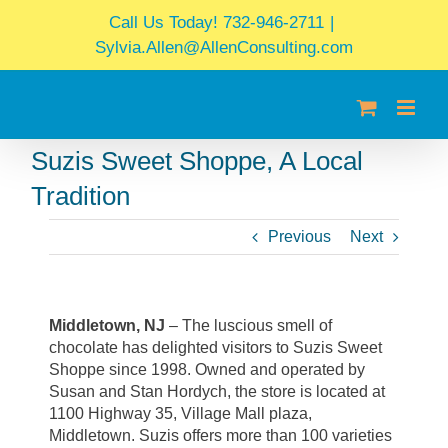
Skip
Call Us Today! 732-946-2711
|
to
Sylvia.Allen@AllenConsulting.com
content
Suzis Sweet Shoppe, A Local
Tradition
Previous
Next
Middletown, NJ
– The luscious smell of
chocolate has delighted visitors to Suzis Sweet
Shoppe since 1998. Owned and operated by
Susan and Stan Hordych, the store is located at
1100 Highway 35, Village Mall plaza,
Middletown. Suzis offers more than 100 varieties