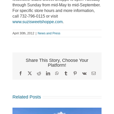
through Sunday from mid-May to mid-September.
For specific store hours and more information,
call 732-796-0115 or visit
www.suzisweetshoppe.com
.
April 30th, 2012
|
News and Press
Share This Story, Choose Your
Platform!
Facebook
X
Reddit
LinkedIn
WhatsApp
Tumblr
Pinterest
Vk
Email
Related Posts