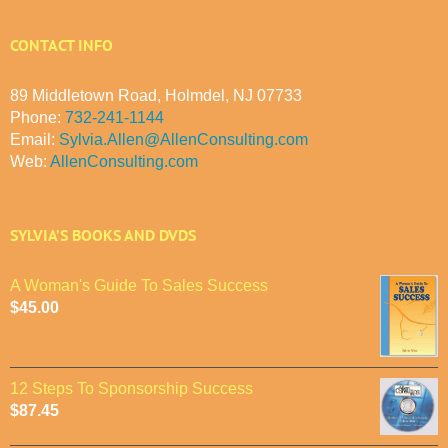
CONTACT INFO
89 Middletown Road, Holmdel, NJ 07733
Phone:
732-241-1144
Email:
Sylvia.Allen@AllenConsulting.com
Web:
AllenConsulting.com
SYLVIA’S BOOKS AND DVDS
A Woman's Guide To Sales Success
$
45.00
12 Steps To Sponsorship Success
$
87.45