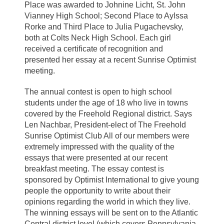
Place was awarded to Johnine Licht, St. John
Vianney High School; Second Place to Aylssa
Rorke and Third Place to Julia Pugachevsky,
both at Colts Neck High School. Each girl
received a certificate of recognition and
presented her essay at a recent Sunrise Optimist
meeting.
The annual contest is open to high school
students under the age of 18 who live in towns
covered by the Freehold Regional district. Says
Len Nachbar, President-elect of The Freehold
Sunrise Optimist Club All of our members were
extremely impressed with the quality of the
essays that were presented at our recent
breakfast meeting. The essay contest is
sponsored by Optimist International to give young
people the opportunity to write about their
opinions regarding the world in which they live.
The winning essays will be sent on to the Atlantic
Central district level (which covers Pennsylvania,