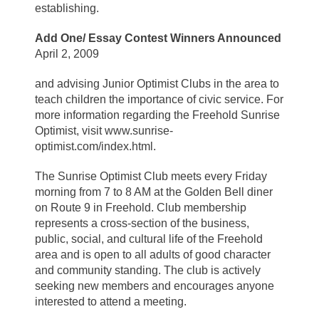
establishing.
Add One/ Essay Contest Winners Announced
April 2, 2009
and advising Junior Optimist Clubs in the area to
teach children the importance of civic service. For
more information regarding the Freehold Sunrise
Optimist, visit www.sunrise-
optimist.com/index.html.
The Sunrise Optimist Club meets every Friday
morning from 7 to 8 AM at the Golden Bell diner
on Route 9 in Freehold. Club membership
represents a cross-section of the business,
public, social, and cultural life of the Freehold
area and is open to all adults of good character
and community standing. The club is actively
seeking new members and encourages anyone
interested to attend a meeting.