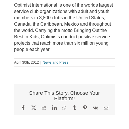
Optimist International is one of the worlds largest
service club organizations with adult and youth
members in 3,800 clubs in the United States,
Canada, the Caribbean, Mexico and throughout
the world. Carrying the motto Bringing Out the
Best in Kids, Optimists conduct positive service
projects that reach more than six million young
people each year
April 30th, 2012
|
News and Press
Share This Story, Choose Your
Platform!
Facebook
X
Reddit
LinkedIn
WhatsApp
Tumblr
Pinterest
Vk
Email