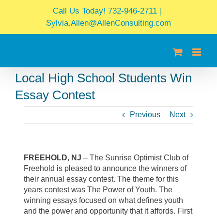
Skip
Call Us Today! 732-946-2711
|
to
Sylvia.Allen@AllenConsulting.com
content
Local High School Students Win
Essay Contest
Previous
Next
FREEHOLD, NJ
– The Sunrise Optimist Club of
Freehold is pleased to announce the winners of
their annual essay contest. The theme for this
years contest was The Power of Youth. The
winning essays focused on what defines youth
and the power and opportunity that it affords. First