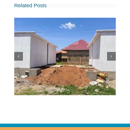
Related Posts
w
 at
Making a Global Impact
 in