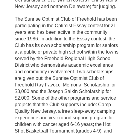
New Jersey and northern Delaware) for judging.
The Sunrise Optimist Club of Freehold has been
participating in the Optimist Essay contest for 21
years and has been active in the community
since 1986. In addition to the Essay contest, the
Club has its own scholarship program for seniors
at a public or private high school within the towns
served by the Freehold Regional High School
District who demonstrate academic excellence
and community involvement. Two scholarships
are given out: the Sunrise Optimist Club of
Freehold Ray Favocci Memorial Scholarship for
$3,000 and the Joseph Salkin Scholarship for
$2,000. Some of the other programs and service
projects that the Club supports include: Camp
Quality New Jersey, a free sleep-away camping
experience and year round support program for
children with cancer aged 6-16 years; the Hot
Shot Basketball Tournament (grades 4-9); and