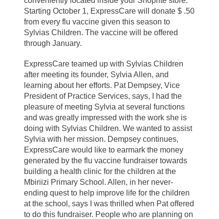
conveniently located inside your Shoprite store.
Starting October 1, ExpressCare will donate $ .50
from every flu vaccine given this season to
Sylvias Children. The vaccine will be offered
through January.
ExpressCare teamed up with Sylvias Children
after meeting its founder, Sylvia Allen, and
learning about her efforts. Pat Dempsey, Vice
President of Practice Services, says, I had the
pleasure of meeting Sylvia at several functions
and was greatly impressed with the work she is
doing with Sylvias Children. We wanted to assist
Sylvia with her mission. Dempsey continues,
ExpressCare would like to earmark the money
generated by the flu vaccine fundraiser towards
building a health clinic for the children at the
Mbiriizi Primary School. Allen, in her never-
ending quest to help improve life for the children
at the school, says I was thrilled when Pat offered
to do this fundraiser. People who are planning on