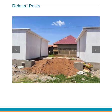
Related Posts
w
 at
Making a Global Impact
 in