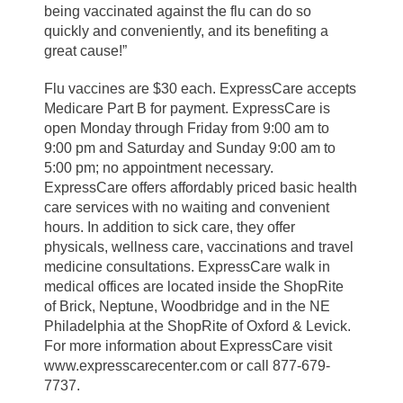
being vaccinated against the flu can do so
quickly and conveniently, and its benefiting a
great cause!”
Flu vaccines are $30 each. ExpressCare accepts
Medicare Part B for payment. ExpressCare is
open Monday through Friday from 9:00 am to
9:00 pm and Saturday and Sunday 9:00 am to
5:00 pm; no appointment necessary.
ExpressCare offers affordably priced basic health
care services with no waiting and convenient
hours. In addition to sick care, they offer
physicals, wellness care, vaccinations and travel
medicine consultations. ExpressCare walk in
medical offices are located inside the ShopRite
of Brick, Neptune, Woodbridge and in the NE
Philadelphia at the ShopRite of Oxford & Levick.
For more information about ExpressCare visit
www.expresscarecenter.com or call 877-679-
7737.