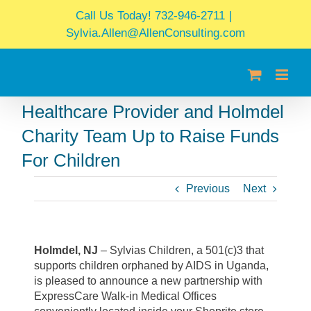
Skip
Call Us Today! 732-946-2711
|
to
Sylvia.Allen@AllenConsulting.com
content
Healthcare Provider and Holmdel
Charity Team Up to Raise Funds
For Children
Previous
Next
Holmdel, NJ
– Sylvias Children, a 501(c)3 that
supports children orphaned by AIDS in Uganda,
is pleased to announce a new partnership with
ExpressCare Walk-in Medical Offices