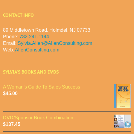
CONTACT INFO
89 Middletown Road, Holmdel, NJ 07733
Phone:
732-241-1144
Email:
Sylvia.Allen@AllenConsulting.com
Web:
AllenConsulting.com
SYLVIA’S BOOKS AND DVDS
A Woman's Guide To Sales Success
$
45.00
DVD/Sponsor Book Combination
$
137.45