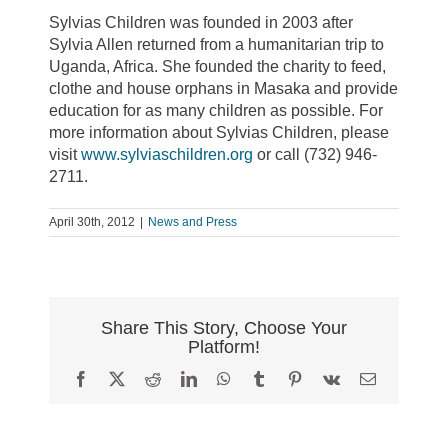
Sylvias Children was founded in 2003 after
Sylvia Allen returned from a humanitarian trip to
Uganda, Africa. She founded the charity to feed,
clothe and house orphans in Masaka and provide
education for as many children as possible. For
more information about Sylvias Children, please
visit
www.sylviaschildren.org
or call (732) 946-
2711.
April 30th, 2012
|
News and Press
Share This Story, Choose Your
Platform!
Facebook
X
Reddit
LinkedIn
WhatsApp
Tumblr
Pinterest
Vk
Email