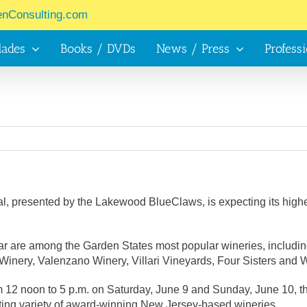
enConsulting.com
lades
Books / DVDs
News / Press
Profess
 presented by the Lakewood BlueClaws, is expecting its highest 
 year are among the Garden States most popular wineries, inclu
Winery, Valenzano Winery, Villari Vineyards, Four Sisters an
m 12 noon to 5 p.m. on Saturday, June 9 and Sunday, June 10, th
iting variety of award-winning New Jersey-based wineries.