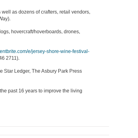
well as dozens of crafters, retail vendors,
Way).
 dogs, hovercraft/hoverboards, drones,
entbrite.com/e/jersey-shore-wine-festival-
46 2711).
e Star Ledger, The Asbury Park Press
he past 16 years to improve the living