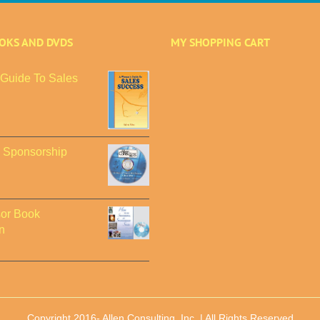
OOKS AND DVDS
MY SHOPPING CART
Guide To Sales
o Sponsorship
or Book
n
Copyright 2016-
Allen Consulting, Inc. | All Rights Reserved