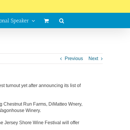
ional Speaker
Previous
Next
turnout yet after announcing its list of
ding Chestnut Run Farms, DiMatteo Wnery,
d Wagonhouse Winery.
e Jersey Shore Wine Festival will offer