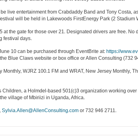
lso be live entertainment from Crabdaddy Band and Tony Costa, as 
estival will be held in Lakewoods FirstEnergy Park (2 Stadium 
5 at the gate for those over 21. Designated drivers are free. No
 festival days.
 June 10 can be purchased through EventBrite at:
https://www.ev
 the Blue Claws website or box office or Allen Consulting (732 9
sey Monthly, WJRZ 100.1 FM and WRAT, New Jersey Monthly, Th
as Children, a Holmdel-based 501(c)3 organization working over t
he village of Mbiriizi in Uganda, Africa.
,
Sylvia.Allen@AllenConsulting.com
or 732 946 2711.