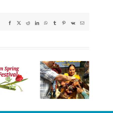
Facebook
X
Reddit
LinkedIn
WhatsApp
Tumblr
Pinterest
Vk
Email
s a Picture Worth
a Thousand
Words?