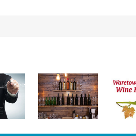
2020 Waretown
I
rtual Wine
Festival Is On The
Festival
Calendar!