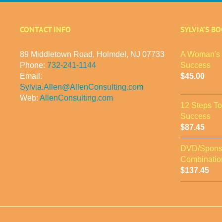
CONTACT INFO
SYLVIA’S B
89 Middletown Road, Holmdel, NJ 07733
A Woman's 
Phone:
732-241-1144
Success
Email:
$
45.00
Sylvia.Allen@AllenConsulting.com
Web:
AllenConsulting.com
12 Steps T
Success
$
87.45
DVD/Spons
Combinatio
$
137.45