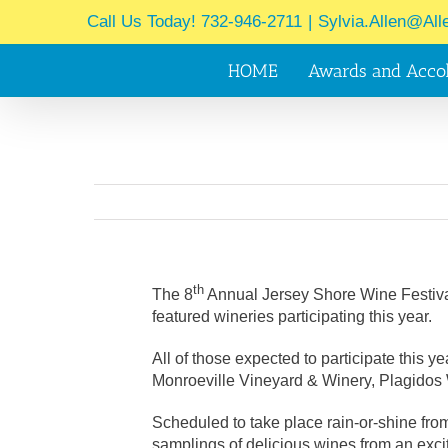
Skip
Call Us Today! 732-946-2711
|
Sylvia.Allen@All
to
content
HOME
Awards and Acco
th
The 8
Annual Jersey Shore Wine Festival,
featured wineries participating this year.
All of those expected to participate this
Monroeville Vineyard & Winery, Plagidos 
Scheduled to take place rain-or-shine fro
samplings of delicious wines from an exc