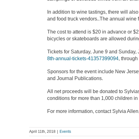
In addition to wine tastings, there will a
and food truck vendors..The annual wine f
The cost to attend is $20 in advance or $2
bicycles or skateboards are allowed during
Tickets for Saturday, June 9 and Sunday,
8th-annual-tickets-41357399094
, through
Sponsors for the event include New Jer
and Journal Publications.
All net proceeds will be donated to Sylvi
conditions for more than 1,000 children in t
For more information, contact Sylvia Allen
April 11th, 2018
|
Events