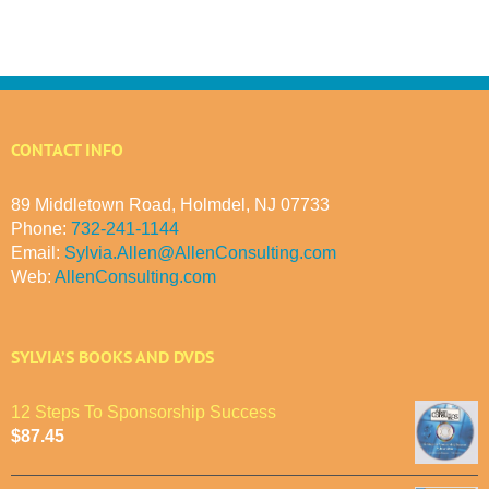
CONTACT INFO
89 Middletown Road, Holmdel, NJ 07733
Phone:
732-241-1144
Email:
Sylvia.Allen@AllenConsulting.com
Web:
AllenConsulting.com
SYLVIA’S BOOKS AND DVDS
12 Steps To Sponsorship Success
$
87.45