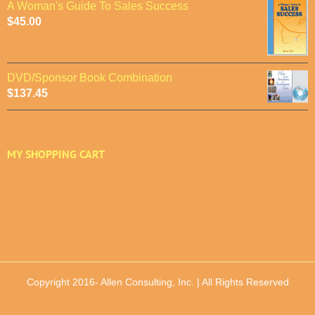
A Woman's Guide To Sales Success
$
45.00
DVD/Sponsor Book Combination
$
137.45
MY SHOPPING CART
Copyright 2016-
Allen Consulting, Inc. | All Rights Reserved