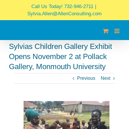
Skip
Call Us Today! 732-946-2711
|
to
Sylvia.Allen@AllenConsulting.com
content
Sylvias Children Gallery Exhibit
Opens November 2 at Pollack
Gallery, Monmouth University
Previous
Next