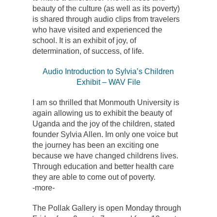
beauty of the culture (as well as its poverty)
is shared through audio clips from travelers
who have visited and experienced the
school. It is an exhibit of joy, of
determination, of success, of life.
Audio Introduction to Sylvia’s Children
Exhibit – WAV File
I am so thrilled that Monmouth University is
again allowing us to exhibit the beauty of
Uganda and the joy of the children, stated
founder Sylvia Allen. Im only one voice but
the journey has been an exciting one
because we have changed childrens lives.
Through education and better health care
they are able to come out of poverty.
-more-
The Pollak Gallery is open Monday through