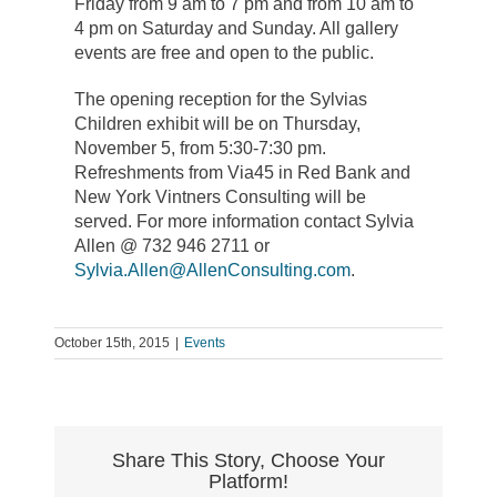
Friday from 9 am to 7 pm and from 10 am to
4 pm on Saturday and Sunday. All gallery
events are free and open to the public.
The opening reception for the Sylvias
Children exhibit will be on Thursday,
November 5, from 5:30-7:30 pm.
Refreshments from Via45 in Red Bank and
New York Vintners Consulting will be
served. For more information contact Sylvia
Allen @ 732 946 2711 or
Sylvia.Allen@AllenConsulting.com
.
October 15th, 2015
|
Events
Share This Story, Choose Your
Platform!