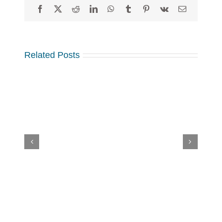
Facebook
X
Reddit
LinkedIn
WhatsApp
Tumblr
Pinterest
Vk
Email
Related Posts
Sylvia’s
Children
–
2024
Annual
Review:
A
Year
How to Save Your Sponsorships in
of
the Face of Cancelled and
Overcoming
Postponed Events
Challenges