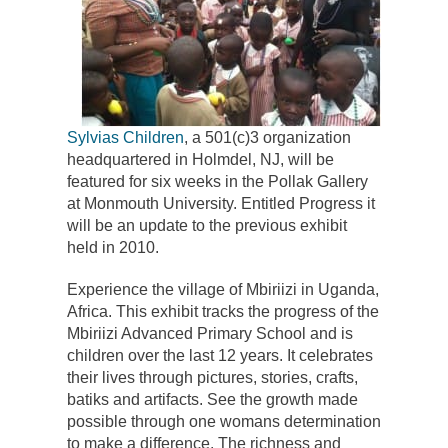
Sylvias Children
, a 501(c)3 organization
headquartered in Holmdel, NJ, will be
featured for six weeks in the Pollak Gallery
at Monmouth University. Entitled Progress it
will be an update to the previous exhibit
held in 2010.
Experience the village of Mbiriizi in Uganda,
Africa. This exhibit tracks the progress of the
Mbiriizi Advanced Primary School and is
children over the last 12 years. It celebrates
their lives through pictures, stories, crafts,
batiks and artifacts. See the growth made
possible through one womans determination
to make a difference. The richness and