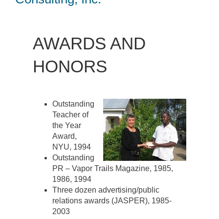
AWARDS AND
HONORS
Outstanding
Teacher of
the Year
Award,
NYU, 1994
Outstanding
PR – Vapor Trails Magazine, 1985,
1986, 1994
Three dozen advertising/public
relations awards (JASPER), 1985-
2003