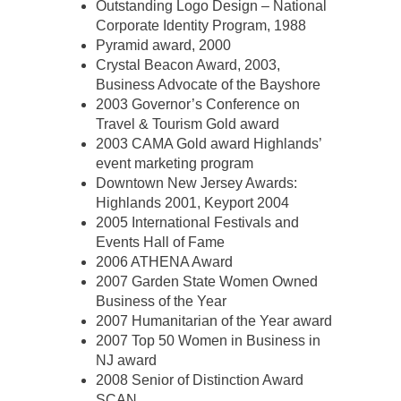
Outstanding Logo Design – National
Corporate Identity Program, 1988
Pyramid award, 2000
Crystal Beacon Award, 2003,
Business Advocate of the Bayshore
2003 Governor’s Conference on
Travel & Tourism Gold award
2003 CAMA Gold award Highlands’
event marketing program
Downtown New Jersey Awards:
Highlands 2001, Keyport 2004
2005 International Festivals and
Events Hall of Fame
2006 ATHENA Award
2007 Garden State Women Owned
Business of the Year
2007 Humanitarian of the Year award
2007 Top 50 Women in Business in
NJ award
2008 Senior of Distinction Award
SCAN