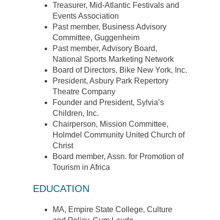
Treasurer, Mid-Atlantic Festivals and
Events Association
Past member, Business Advisory
Committee, Guggenheim
Past member, Advisory Board,
National Sports Marketing Network
Board of Directors, Bike New York, Inc.
President, Asbury Park Repertory
Theatre Company
Founder and President, Sylvia’s
Children, Inc.
Chairperson, Mission Committee,
Holmdel Community United Church of
Christ
Board member, Assn. for Promotion of
Tourism in Africa
EDUCATION
MA, Empire State College, Culture