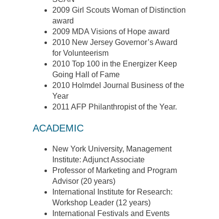
2009 Girl Scouts Woman of Distinction
award
2009 MDA Visions of Hope award
2010 New Jersey Governor’s Award
for Volunteerism
2010 Top 100 in the Energizer Keep
Going Hall of Fame
2010 Holmdel Journal Business of the
Year
2011 AFP Philanthropist of the Year.
ACADEMIC
New York University, Management
Institute: Adjunct Associate
Professor of Marketing and Program
Advisor (20 years)
International Institute for Research:
Workshop Leader (12 years)
International Festivals and Events