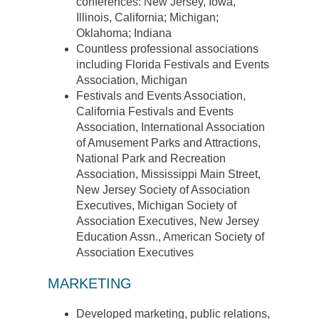
conferences: New Jersey, Iowa,
Illinois, California; Michigan;
Oklahoma; Indiana
Countless professional associations
including Florida Festivals and Events
Association, Michigan
Festivals and Events Association,
California Festivals and Events
Association, International Association
of Amusement Parks and Attractions,
National Park and Recreation
Association, Mississippi Main Street,
New Jersey Society of Association
Executives, Michigan Society of
Association Executives, New Jersey
Education Assn., American Society of
Association Executives
MARKETING
Developed marketing, public relations,