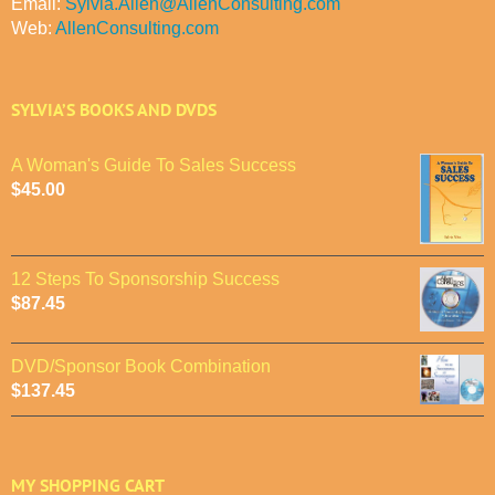
Email:
Sylvia.Allen@AllenConsulting.com
Web:
AllenConsulting.com
SYLVIA’S BOOKS AND DVDS
A Woman's Guide To Sales Success
$
45.00
12 Steps To Sponsorship Success
$
87.45
DVD/Sponsor Book Combination
$
137.45
MY SHOPPING CART