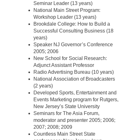
Seminar Leader (13 years)
National Main Street Program:
Workshop Leader (13 years)
Brookdale College: How to Build a
Successful Consulting Business (18
years)
Speaker NJ Governor’s Conference
2005; 2006
New School for Social Research:
Adjunct Assistant Professor
Radio Advertising Bureau (10 years)
National Association of Broadcasters
(2 years)
Developed Sports, Entertainment and
Events Marketing program for Rutgers,
New Jersey’s State University
Seminars for The Asia Forum,
moderator and presenter 2005; 2006;
2007; 2008; 2009
Countless Main Street State