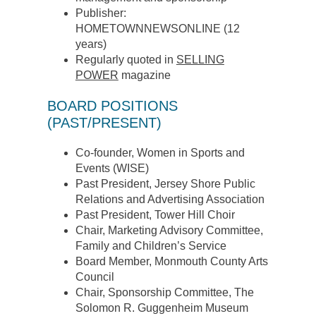
Publisher:
HOMETOWNNEWSONLINE (12
years)
Regularly quoted in
SELLING
POWER
magazine
BOARD POSITIONS
(PAST/PRESENT)
Co-founder, Women in Sports and
Events (WISE)
Past President, Jersey Shore Public
Relations and Advertising Association
Past President, Tower Hill Choir
Chair, Marketing Advisory Committee,
Family and Children’s Service
Board Member, Monmouth County Arts
Council
Chair, Sponsorship Committee, The
Solomon R. Guggenheim Museum