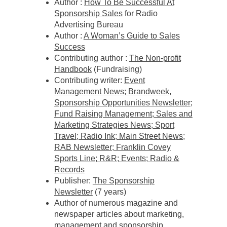
Author :
How To Be Successful At
Sponsorship Sales
for Radio
Advertising Bureau
Author :
A Woman’s Guide to Sales
Success
Contributing author :
The Non-profit
Handbook
(Fundraising)
Contributing writer:
Event
Management News; Brandweek,
Sponsorship Opportunities Newsletter;
Fund Raising Management; Sales and
Marketing Strategies News; Sport
Travel; Radio Ink; Main Street News;
RAB Newsletter; Franklin Covey
Sports Line; R&R; Events; Radio &
Records
Publisher:
The Sponsorship
Newsletter
(7 years)
Author of numerous magazine and
newspaper articles about marketing,
management and sponsorship