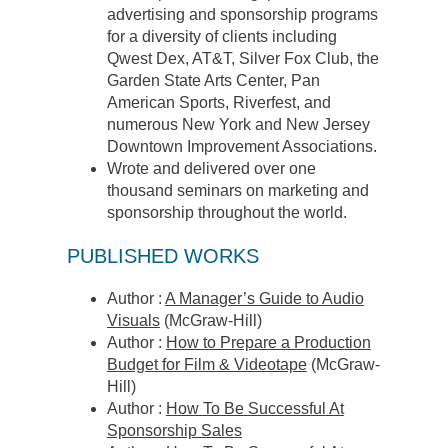
advertising and sponsorship programs
for a diversity of clients including
Qwest Dex, AT&T, Silver Fox Club, the
Garden State Arts Center, Pan
American Sports, Riverfest, and
numerous New York and New Jersey
Downtown Improvement Associations.
Wrote and delivered over one
thousand seminars on marketing and
sponsorship throughout the world.
PUBLISHED WORKS
Author :
A Manager’s Guide to Audio
Visuals
(McGraw-Hill)
Author :
How to Prepare a Production
Budget for Film & Videotape
(McGraw-
Hill)
Author :
How To Be Successful At
Sponsorship Sales