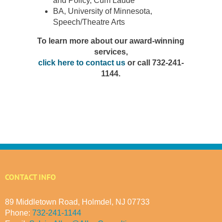
and Policy, Cum Laude
BA, University of Minnesota,
Speech/Theatre Arts
To learn more about our award-winning
services,
click here to contact us
or call 732-241-
1144.
CONTACT INFO
89 Middletown Road, Holmdel, NJ 07733
Phone:
732-241-1144