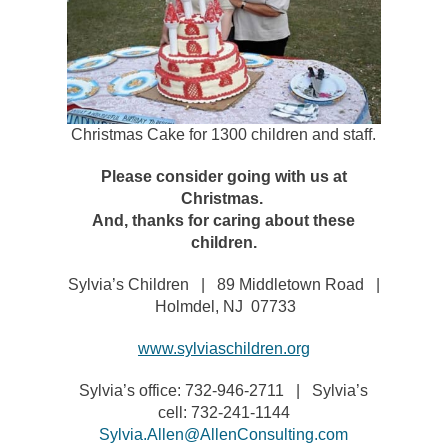
Christmas Cake for 1300 children and staff.
Please consider going with us at
Christmas.
And, thanks for caring about these
children.
Sylvia’s Children | 89 Middletown Road |
Holmdel, NJ 07733
www.sylviaschildren.org
Sylvia’s office: 732-946-2711 | Sylvia’s
cell: 732-241-1144
Sylvia.Allen@AllenConsulting.com