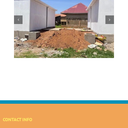
w
 at
Making a Global Impact
 in
CONTACT INFO