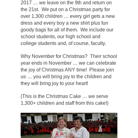
2017 … we leave on the 9th and return on
the 21st. We put on a Christmas party for
over 1,300 children … every girl gets a new
dress and every boy a new shirt plus fun
goody bags for all of them. We include our
school students, our high school and
college students and, of course, faculty.
Why November for Christmas? Their school
year ends in November … we can celebrate
the joy of Christmas ANY time! Please join
us … you will bring joy to the children and
they will bring joy to your heart!
(This is the Christmas Cake … we serve
1,300+ children and staff from this cake!)