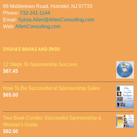
89 Middletown Road, Holmdel, NJ 07733
Phone:
732-241-1144
Email:
Sylvia.Allen@AllenConsulting.com
Web:
AllenConsulting.com
SYLVIA’S BOOKS AND DVDS
12 Steps To Sponsorship Success
$
87.45
How To Be Successful at Sponsorship Sales
$
65.00
Two Book Combo: Successful Sponsorship &
Woman's Guide
$
92.50