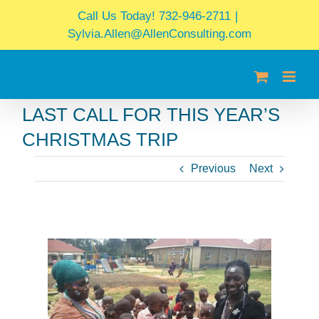
Skip
Call Us Today! 732-946-2711
|
to
Sylvia.Allen@AllenConsulting.com
content
LAST CALL FOR THIS YEAR’S
CHRISTMAS TRIP
Previous
Next