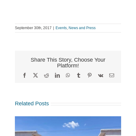
September 30th, 2017
|
Events
,
News and Press
Share This Story, Choose Your
Platform!
Facebook
X
Reddit
LinkedIn
WhatsApp
Tumblr
Pinterest
Vk
Email
Related Posts