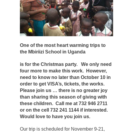
One of the most heart warming trips to
the Mbiriizi School in Uganda
is for the Christmas party. We only need
four more to make this work. However,
need to know no later than October 10 in
order to get VISA’s, tickets, the works.
Please join us … there is no greater joy
than sharing this season of giving with
these children. Call me at 732 946 2711
or on the cell 732 241 1144 if interested.
Would love to have you join us.
Our trip is scheduled for November 9-21,