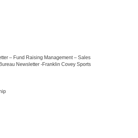
etter – Fund Raising Management – Sales
 Bureau Newsletter -Franklin Covey Sports
hip