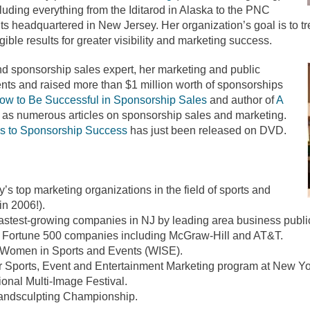
cluding everything from the Iditarod in Alaska to the PNC
its headquartered in New Jersey. Her organization’s goal is to tr
gible results for greater visibility and marketing success.
nd sponsorship sales expert, her marketing and public
nts and raised more than $1 million worth of sponsorships
ow to Be Successful in Sponsorship Sales
and author of
A
 as numerous articles on sponsorship sales and marketing.
s to Sponsorship Success
has just been released on DVD.
’s top marketing organizations in the field of sports and
in 2006!).
astest-growing companies in NJ by leading area business public
h Fortune 500 companies including McGraw-Hill and AT&T.
, Women in Sports and Events (WISE).
Sports, Event and Entertainment Marketing program at New Yor
onal Multi-Image Festival.
ndsculpting Championship.