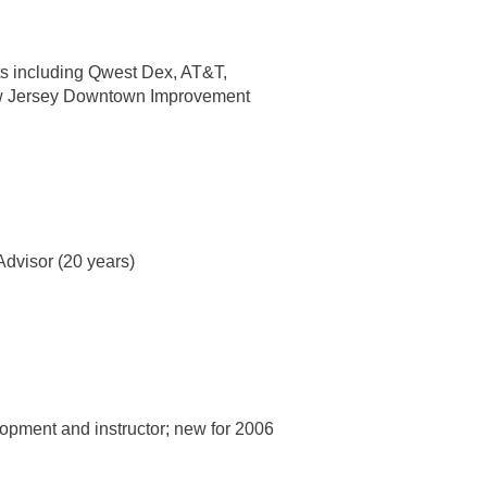
nts including Qwest Dex, AT&T,
New Jersey Downtown Improvement
.
Advisor (20 years)
lopment and instructor; new for 2006