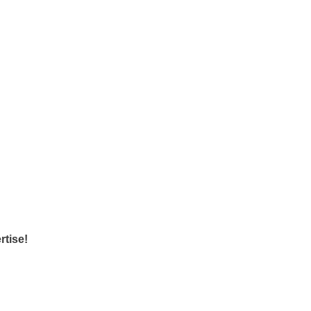
rtise!