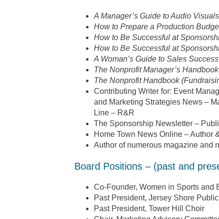
A Manager’s Guide to Audio Visuals
How to Prepare a Production Budget
How to Be Successful at Sponsorsh
How to Be Successful at Sponsorshi
A Woman’s Guide to Sales Success
The Nonprofit Manager’s Handbook
The Nonprofit Handbook (Fundraisi
Contributing Writer for: Event Ma
and Marketing Strategies News – Ma
Line – R&R
The Sponsorship Newsletter – Publi
Home Town News Online – Author &
Author of numerous magazine and n
Board Positions – (past and pres
Co-Founder, Women in Sports and 
Past President, Jersey Shore Public
Past President, Tower Hill Choir