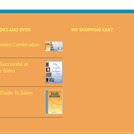
OOKS AND DVDS
MY SHOPPING CART
ooks Combination
Successful at
p Sales
Guide To Sales