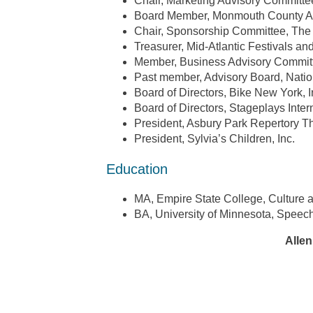
Chair, Marketing Advisory Committe
Board Member, Monmouth County Ar
Chair, Sponsorship Committee, T
Treasurer, Mid-Atlantic Festivals an
Member, Business Advisory Commi
Past member, Advisory Board, Natio
Board of Directors, Bike New York, I
Board of Directors, Stageplays Inter
President, Asbury Park Repertory 
President, Sylvia’s Children, Inc.
Education
MA, Empire State College, Culture 
BA, University of Minnesota, Speech
Allen