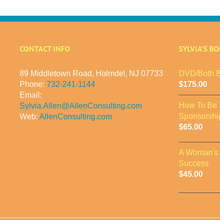
CONTACT INFO
SYLVIA’S B
89 Middletown Road, Holmdel, NJ 07733
DVD/Both B
Phone:
732-241-1144
$
175.00
Email:
How To Be 
Sylvia.Allen@AllenConsulting.com
Sponsorshi
Web:
AllenConsulting.com
$
65.00
A Woman's 
Success
$
45.00