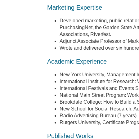
Marketing Expertise
Developed marketing, public relation
PurchasingNet, the Garden State A
Associations, Riverfest.
Adjunct Associate Professor of Marke
Wrote and delivered over six hundr
Academic Experience
New York University, Management Ins
International Institute for Research
International Festivals and Events 
National Main Street Program: Work
Brookdale College: How to Build a 
New School for Social Research: Ad
Radio Advertising Bureau (7 years)
Rutgers University, Certificate Pro
Published Works