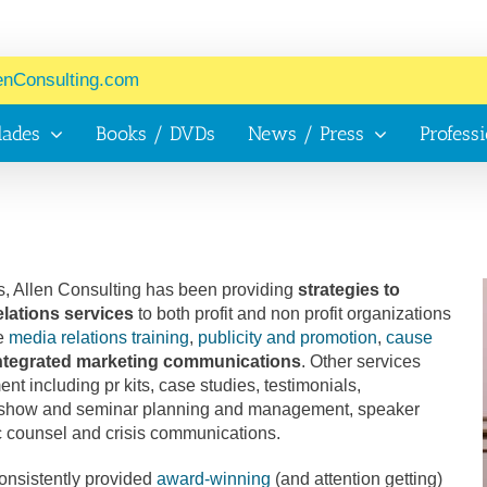
enConsulting.com
lades
Books / DVDs
News / Press
Profess
, Allen Consulting has been providing
strategies to
elations services
to both profit and non profit organizations
de
media relations training
,
publicity and promotion
,
cause
 integrated marketing communications
. Other services
t including pr kits, case studies, testimonials,
e show and seminar planning and management, speaker
c counsel and crisis communications.
consistently provided
award-winning
(and attention getting)