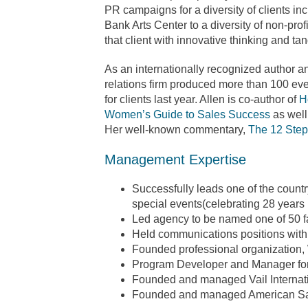
PR campaigns for a diversity of clients in
Bank Arts Center to a diversity of non-prof
that client with innovative thinking and tan
As an internationally recognized author a
relations firm produced more than 100 eve
for clients last year. Allen is co-author of
H
Women’s Guide to Sales Success
as well
Her well-known commentary,
The 12 Step
Management Expertise
Successfully leads one of the country
special events(celebrating 28 years 
Led agency to be named one of 50 f
Held communications positions wit
Founded professional organization
Program Developer and Manager for 
Founded and managed Vail Internati
Founded and managed American Sa