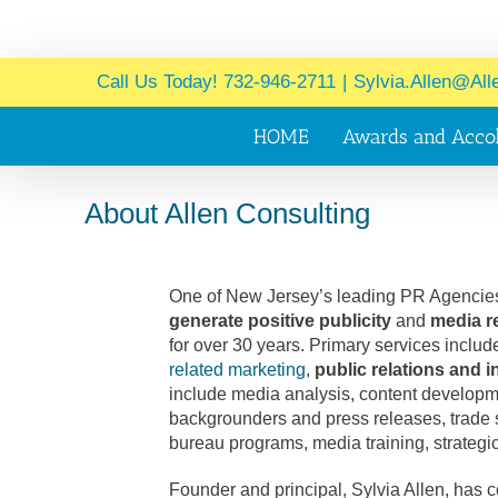
Call Us Today! 732-946-2711
|
Sylvia.Allen@All
HOME
Awards and Acco
About Allen Consulting
One of New Jersey’s leading PR Agencies
generate positive publicity
and
media r
for over 30 years. Primary services inclu
related marketing
,
public relations and
include media analysis, content developmen
backgrounders and press releases, trad
bureau programs, media training, strategi
Founder and principal, Sylvia Allen, has 