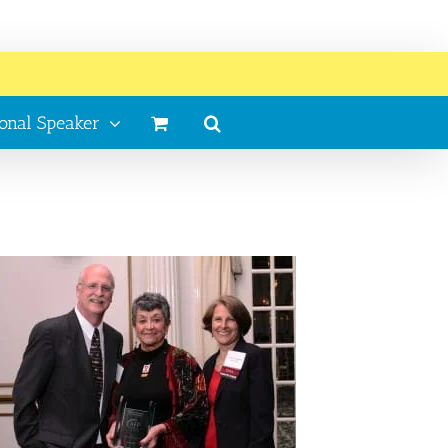
ional Speaker