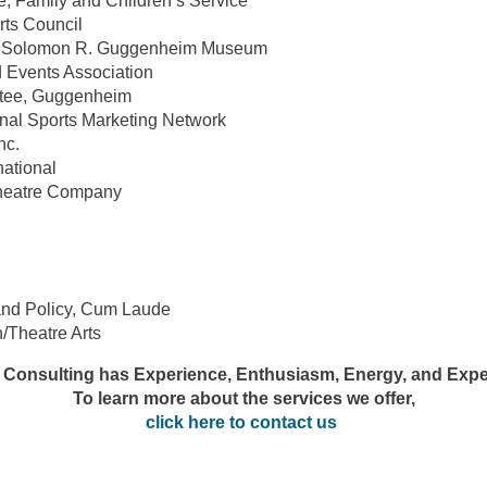
e, Family and Children’s Service
ts Council
he Solomon R. Guggenheim Museum
d Events Association
ttee, Guggenheim
nal Sports Marketing Network
nc.
national
Theatre Company
and Policy, Cum Laude
/Theatre Arts
 Consulting has Experience, Enthusiasm, Energy, and Expe
To learn more about the services we offer,
click here to contact us