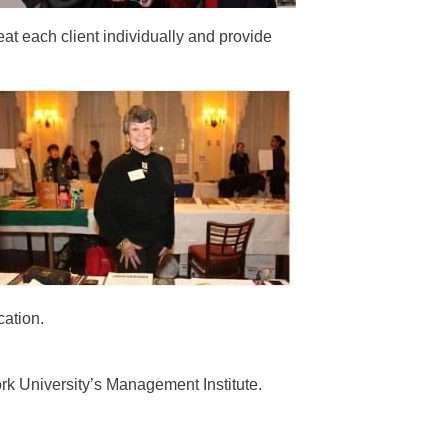
eat each client individually and provide
ation.
k University’s Management Institute.