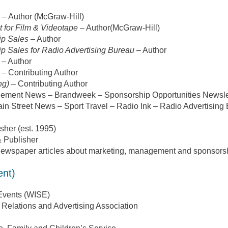
– Author (McGraw-Hill)
 for Film & Videotape
– Author(McGraw-Hill)
ip Sales
– Author
p Sales for Radio Advertising Bureau
– Author
– Author
– Contributing Author
ng)
– Contributing Author
nagement News – Brandweek – Sponsorship Opportunities Newsl
in Street News – Sport Travel – Radio Ink – Radio Advertising
sher (est. 1995)
 Publisher
ewspaper articles about marketing, management and sponsors
ent)
Events (WISE)
 Relations and Advertising Association