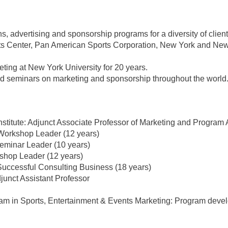
s, advertising and sponsorship programs for a diversity of clie
rts Center, Pan American Sports Corporation, New York and 
ting at New York University for 20 years.
ed seminars on marketing and sponsorship throughout the world
titute: Adjunct Associate Professor of Marketing and Program 
: Workshop Leader (12 years)
Seminar Leader (10 years)
shop Leader (12 years)
Successful Consulting Business (18 years)
junct Assistant Professor
gram in Sports, Entertainment & Events Marketing: Program deve